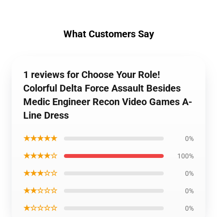
What Customers Say
1 reviews for Choose Your Role!
Colorful Delta Force Assault Besides
Medic Engineer Recon Video Games A-
Line Dress
★★★★★
0%
★★★★☆
100%
★★★☆☆
0%
★★☆☆☆
0%
★☆☆☆☆
0%