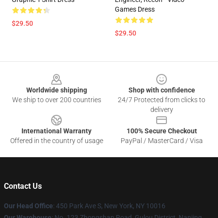
Games Dress
$29.50
$29.50
Footer
Worldwide shipping
Shop with confidence
We ship to over 200 countries
24/7 Protected from clicks to
delivery
International Warranty
100% Secure Checkout
Offered in the country of usage
PayPal / MasterCard / Visa
Contact Us
Our Head Office
: 450 Park Ave S, New York, NY 10016
Our Warehouse
: No. 123 Zhongshan Road, Gulou District, Nanjing