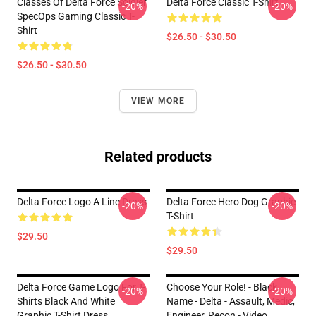
Classes Of Delta Force Soldier
Delta Force Classic T-Shirt
-20%
-20%
SpecOps Gaming Classic T-
Shirt
$26.50 - $30.50
$26.50 - $30.50
VIEW MORE
Related products
Delta Force Logo A Line Dress
Delta Force Hero Dog Graphic
-20%
-20%
T-Shirt
$29.50
$29.50
Delta Force Game Logo For T-
Choose Your Role! - Black
-20%
-20%
Shirts Black And White
Name - Delta - Assault, Medic,
Graphic T-Shirt Dress
Engineer, Recon - Video