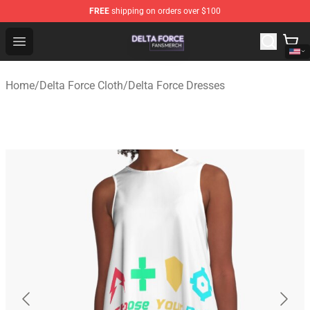
FREE
shipping on orders over $100
Delta Force Shop - Official Delta Force Merchandise Stor
Open menu
Home
/
Delta Force Cloth
/
Delta Force Dresses