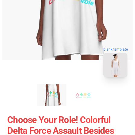
blank template
Choose Your Role! Colorful
Delta Force Assault Besides