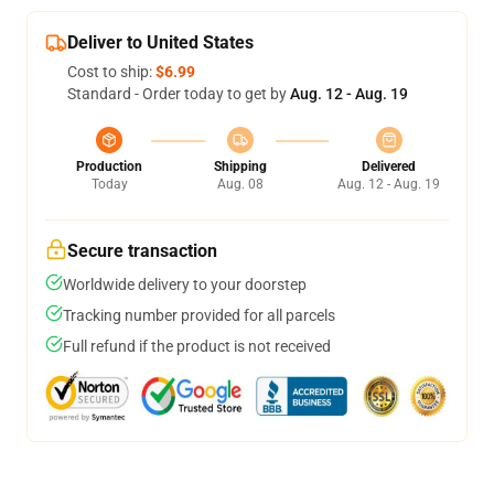
Deliver to United States
Cost to ship:
$6.99
Standard - Order today to get by
Aug. 12 - Aug. 19
Production
Shipping
Delivered
Today
Aug. 08
Aug. 12 - Aug. 19
Secure transaction
Worldwide delivery to your doorstep
Tracking number provided for all parcels
Full refund if the product is not received