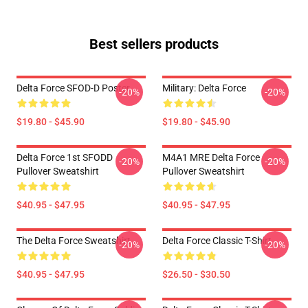
Best sellers products
Delta Force SFOD-D Poster
Military: Delta Force
-20%
-20%
$19.80 - $45.90
$19.80 - $45.90
Delta Force 1st SFODD
M4A1 MRE Delta Force
-20%
-20%
Pullover Sweatshirt
Pullover Sweatshirt
$40.95 - $47.95
$40.95 - $47.95
The Delta Force Sweatshirt
Delta Force Classic T-Shirt
-20%
-20%
$40.95 - $47.95
$26.50 - $30.50