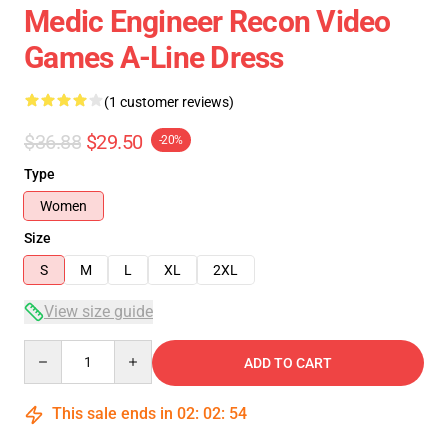
Medic Engineer Recon Video
Games A-Line Dress
(1 customer reviews)
$36.88
$29.50
-20%
Type
Women
Size
S
M
L
XL
2XL
View size guide
Quantity
ADD TO CART
This sale ends in
02
:
02
:
54