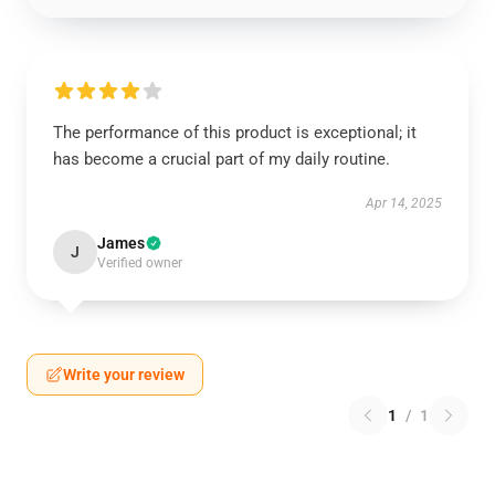
The performance of this product is exceptional; it
has become a crucial part of my daily routine.
Apr 14, 2025
James
J
Verified owner
Write your review
1
/
1