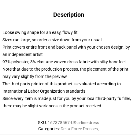
Description
Loose swing shape for an easy, flowy fit
Sizes run large, so order a size down from your usual
Print covers entire front and back panel with your chosen design, by
an independent artist
97% polyester, 3% elastane woven dress fabric with silky handfeel
Note that due to the production process, the placement of the print
may vary slightly from the preview
The third party printer of this product is evaluated according to
International Labor Organization standards
Since every item is made just for you by your local third-party fulfiller,
there may be slight variances in the product received
SKU
:
167378567-US-a-line-dress
Categories
:
Delta Force Dresses
,