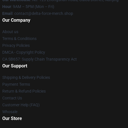
Hour
: 9AM – 5PM (Mon – Fri)
Email
: contact@delta-force-merch.shop
Our Company
About us
Terms & Conditions
Privacy Policies
DMCA - Copyright Policy
CA SB657: Supply Chain Transparency Act
Our Support
Shipping & Delivery Policies
Payment Terms
Return & Refund Policies
Contact Us
Customer Help (FAQ)
Whosale
Our Store