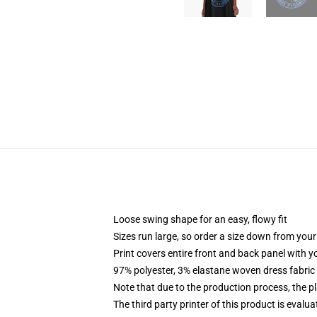
Loose swing shape for an easy, flowy fit
Sizes run large, so order a size down from your
Print covers entire front and back panel with 
97% polyester, 3% elastane woven dress fabric 
Note that due to the production process, the p
The third party printer of this product is eval