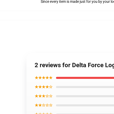
Since every item is made just for you by your loc
2 reviews for Delta Force Lo
★★★★★
★★★★☆
★★★☆☆
★★☆☆☆