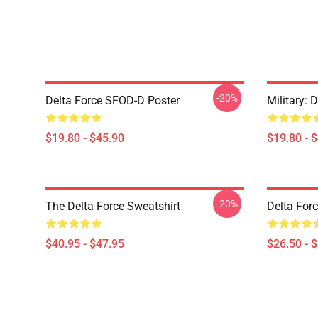
-20%
Delta Force SFOD-D Poster
Military: 
$19.80 - $45.90
$19.80 - 
-20%
The Delta Force Sweatshirt
Delta Forc
$40.95 - $47.95
$26.50 - 