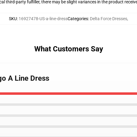
al third-party fulfiller, there may be slight variances in the product receiv
SKU
:
16927478-US-a-line-dress
Categories
:
Delta Force Dresses
,
What Customers Say
go A Line Dress