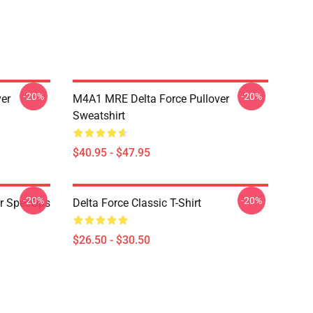
-20%
-20%
ver
M4A1 MRE Delta Force Pullover
Sweatshirt
$40.95 - $47.95
-20%
-20%
er SpecOps
Delta Force Classic T-Shirt
$26.50 - $30.50