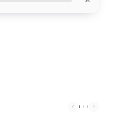
0%
1
/
1