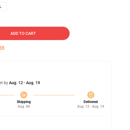
L
ADD TO CART
54
et by
Aug. 12 - Aug. 19
Shipping
Delivered
Aug. 08
Aug. 12 - Aug. 19