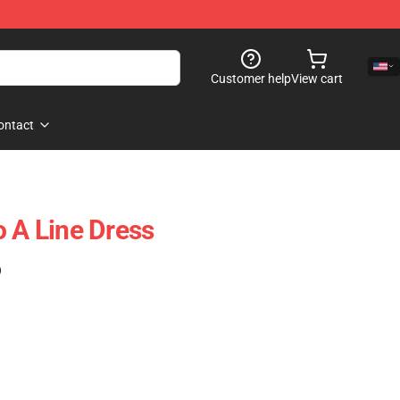
Customer help
View cart
ontact
o A Line Dress
)