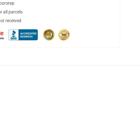
doorstep
 all parcels
not received