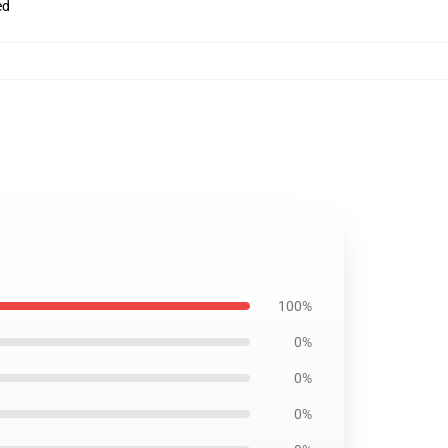
ed
100%
0%
0%
0%