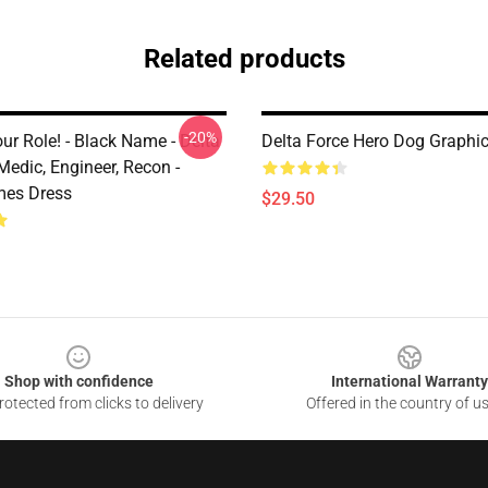
Related products
-20%
ur Role! - Black Name - Delta
Delta Force Hero Dog Graphic 
 Medic, Engineer, Recon -
mes Dress
$29.50
Shop with confidence
International Warranty
otected from clicks to delivery
Offered in the country of u