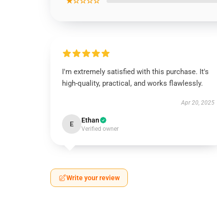
★☆☆☆☆
I'm extremely satisfied with this purchase. It's
high-quality, practical, and works flawlessly.
Apr 20, 2025
Ethan
E
Verified owner
Write your review