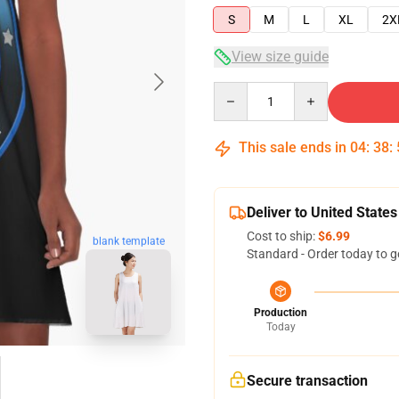
S
M
L
XL
2X
View size guide
Quantity
This sale ends in
04
:
38
:
Deliver to United States
Cost to ship:
$6.99
blank template
Standard - Order today to g
Production
Today
Secure transaction