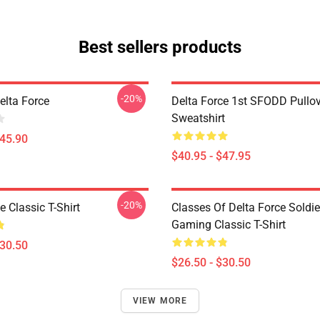
Best sellers products
-20%
Delta Force
Delta Force 1st SFODD Pullo
Sweatshirt
$45.90
$40.95 - $47.95
-20%
e Classic T-Shirt
Classes Of Delta Force Soldi
Gaming Classic T-Shirt
$30.50
$26.50 - $30.50
VIEW MORE