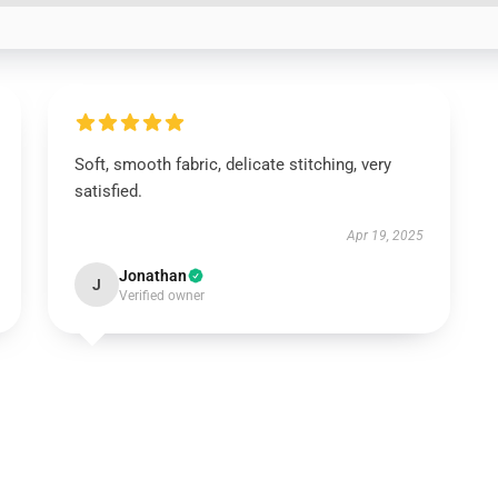
Soft, smooth fabric, delicate stitching, very
satisfied.
Apr 19, 2025
Jonathan
J
Verified owner