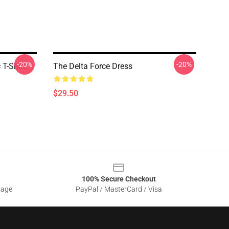
-20%
-20%
T-Shirt
The Delta Force Dress
$29.50
100% Secure Checkout
sage
PayPal / MasterCard / Visa