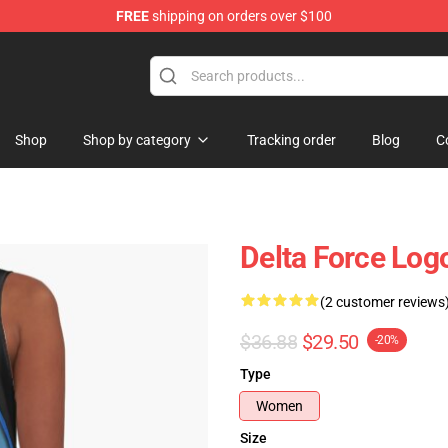
FREE
shipping on orders over $100
ore
Shop
Shop by category
Tracking order
Blog
C
Delta Force Log
(2 customer reviews
$36.88
$29.50
-20%
Type
Women
Size