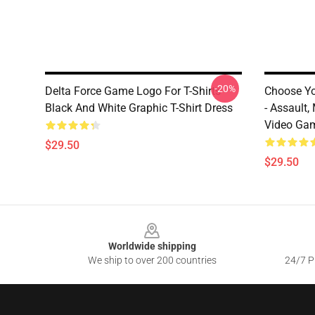
-20%
Delta Force Game Logo For T-Shirts
Choose Yo
Black And White Graphic T-Shirt Dress
- Assault,
Video Ga
$29.50
$29.50
Footer
Worldwide shipping
We ship to over 200 countries
24/7 Pr