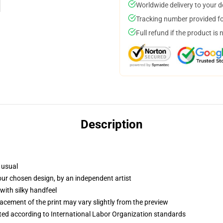
Worldwide delivery to your 
Tracking number provided for
Full refund if the product is 
Description
 usual
your chosen design, by an independent artist
with silky handfeel
lacement of the print may vary slightly from the preview
uated according to International Labor Organization standards