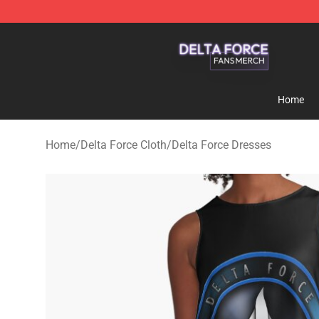
Delta Force Shop - Official Delta Force Merchandise St
Home
Home
/
Delta Force Cloth
/
Delta Force Dresses