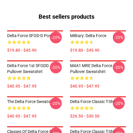
Best sellers products
Delta Force SFOD-D Poster
Military: Delta Force
-20%
-20%
$19.80 - $45.90
$19.80 - $45.90
Delta Force 1st SFODD
M4A1 MRE Delta Force
-20%
-20%
Pullover Sweatshirt
Pullover Sweatshirt
$40.95 - $47.95
$40.95 - $47.95
The Delta Force Sweatshirt
Delta Force Classic T-Shirt
-20%
-20%
$40.95 - $47.95
$26.50 - $30.50
Classes Of Delta Force Soldier
Delta Force Classic T-Shirt