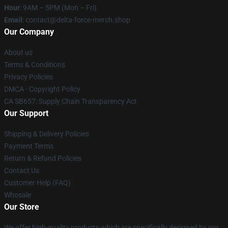
Hour
: 9AM – 5PM (Mon – Fri)
Email
: contact@delta-force-merch.shop
Our Company
About us
Terms & Conditions
Privacy Policies
DMCA - Copyright Policy
CA SB657: Supply Chain Transparency Act
Our Support
Shipping & Delivery Policies
Payment Terms
Return & Refund Policies
Contact Us
Customer Help (FAQ)
Whosale
Our Store
We offer high-quality products which are specifically designed by our