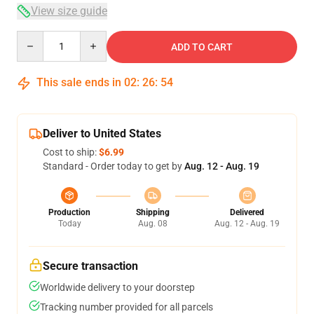
View size guide
Quantity
ADD TO CART
This sale ends in
02
:
26
:
53
Deliver to United States
Cost to ship:
$6.99
Standard - Order today to get by
Aug. 12 - Aug. 19
Production
Shipping
Delivered
Today
Aug. 08
Aug. 12 - Aug. 19
Secure transaction
Worldwide delivery to your doorstep
Tracking number provided for all parcels