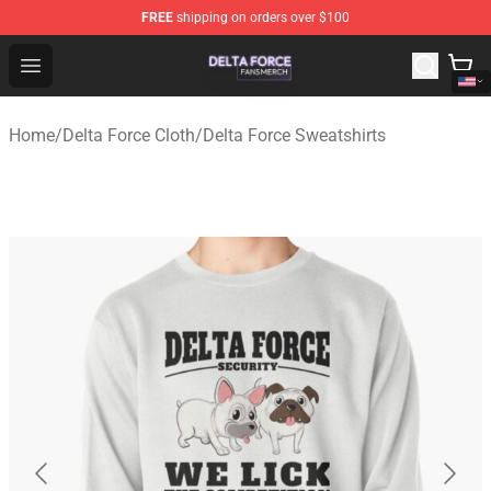
FREE
shipping on orders over $100
Delta Force Shop - Official Delta Force Merchandise Stor
Open menu
Home
/
Delta Force Cloth
/
Delta Force Sweatshirts