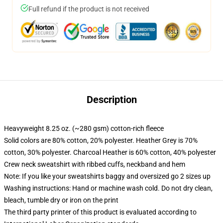
Full refund if the product is not received
Description
Heavyweight 8.25 oz. (~280 gsm) cotton-rich fleece
Solid colors are 80% cotton, 20% polyester. Heather Grey is 70%
cotton, 30% polyester. Charcoal Heather is 60% cotton, 40% polyester
Crew neck sweatshirt with ribbed cuffs, neckband and hem
Note: If you like your sweatshirts baggy and oversized go 2 sizes up
Washing instructions: Hand or machine wash cold. Do not dry clean,
bleach, tumble dry or iron on the print
The third party printer of this product is evaluated according to