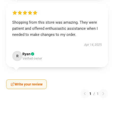
Shopping from this store was amazing. They were
patient and offered enthusiastic assistance when I
needed to make changes to my order.
Apr 14, 2025
Ryan
R
Verified owner
Write your review
1
/
1