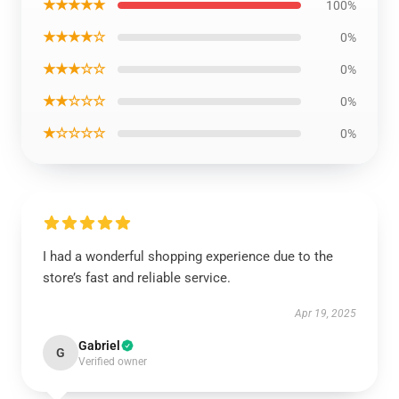
★★★★★
100%
★★★★☆
0%
★★★☆☆
0%
★★☆☆☆
0%
★☆☆☆☆
0%
I had a wonderful shopping experience due to the
store’s fast and reliable service.
Apr 19, 2025
Gabriel
G
Verified owner