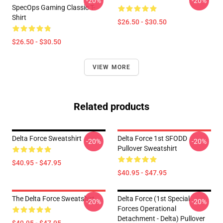
-20%
-20%
SpecOps Gaming Classic T-
Shirt
$26.50 - $30.50
$26.50 - $30.50
VIEW MORE
Related products
Delta Force Sweatshirt
Delta Force 1st SFODD
-20%
-20%
Pullover Sweatshirt
$40.95 - $47.95
$40.95 - $47.95
The Delta Force Sweatshirt
Delta Force (1st Special
-20%
-20%
Forces Operational
Detachment - Delta) Pullover