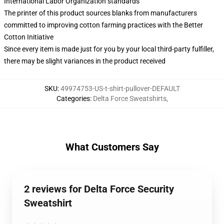
International Labor Organization standards
The printer of this product sources blanks from manufacturers
committed to improving cotton farming practices with the Better
Cotton Initiative
Since every item is made just for you by your local third-party fulfiller,
there may be slight variances in the product received
SKU
:
49974753-US-t-shirt-pullover-DEFAULT
Categories
:
Delta Force Sweatshirts
,
What Customers Say
2 reviews for Delta Force Security
Sweatshirt