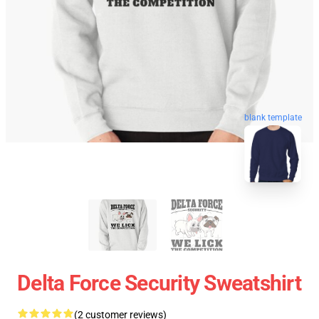
blank template
Delta Force Security Sweatshirt
(2 customer reviews)