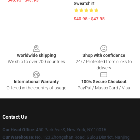
$40.95 - $47.95
Sweatshirt
$40.95 - $47.95
Footer
Worldwide shipping
Shop with confidence
We ship to over 200 countries
24/7 Protected from clicks to
delivery
International Warranty
100% Secure Checkout
Offered in the country of usage
PayPal / MasterCard / Visa
Contact Us
Our Head Office
: 450 Park Ave S, New York, NY 10016
Our Warehouse
: No. 123 Zhongshan Road, Gulou District, Nanjing