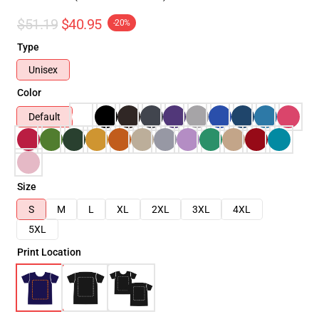
$51.19
$40.95
-20%
Type
Unisex
Color
Default
Size
S
M
L
XL
2XL
3XL
4XL
5XL
Print Location