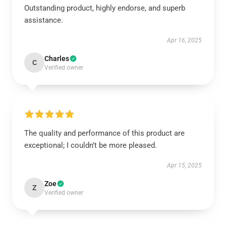
Outstanding product, highly endorse, and superb
assistance.
Apr 16, 2025
Charles
C
Verified owner
The quality and performance of this product are
exceptional; I couldn’t be more pleased.
Apr 15, 2025
Zoe
Z
Verified owner