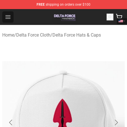
FREE
shipping on orders over $100
Delta Force Shop - Official Delta Force Merchandise Stor
Open menu
Home
/
Delta Force Cloth
/
Delta Force Hats & Caps