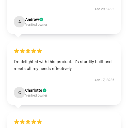
Apr 20, 2025
Andrew
A
Verified owner
I'm delighted with this product. It’s sturdily built and
meets all my needs effectively.
Apr 17, 2025
Charlotte
C
Verified owner