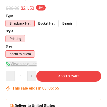
$26.88
$21.50
-20%
Type
Snapback Hat
Bucket Hat
Beanie
Style
Printing
Size
56cm to 60cm
View size guide
Quantity
ADD TO CART
This sale ends in
03
:
05
:
54
Deliver to United States