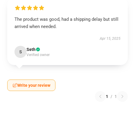
The product was good, had a shipping delay but still
arrived when needed.
Apr 15, 2025
Seth
S
Verified owner
Write your review
1
/
1