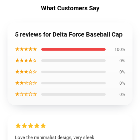
What Customers Say
5 reviews for Delta Force Baseball Cap
★★★★★
100%
★★★★☆
0%
★★★☆☆
0%
★★☆☆☆
0%
★☆☆☆☆
0%
Love the minimalist design, very sleek.