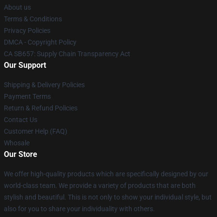
About us
Terms & Conditions
Privacy Policies
DMCA - Copyright Policy
CA SB657: Supply Chain Transparency Act
Our Support
Shipping & Delivery Policies
Payment Terms
Return & Refund Policies
Contact Us
Customer Help (FAQ)
Whosale
Our Store
We offer high-quality products which are specifically designed by our
world-class team. We provide a variety of products that are both
stylish and beautiful. This is not only to show your individual style, but
also for you to share your individuality with others.