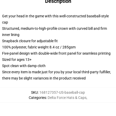
Description
Get your head in the game with this well-constructed baseball-style
cap
Structured, medium-to-high-profile crown with curved bill and firm
inner lining
Snapback closure for adjustable fit
100% polyester, fabric weight 8.4 oz / 285gsm
Five-panel design with double-wide front panel for seamless printing
Sized for ages 13+
Spot clean with damp cloth
Since every item is made just for you by your local third-party fulfiller,
there may be slight variances in the product received
SKU
:
168127357-US-baseball-cap
Categories
:
Delta Force Hats & Caps
,