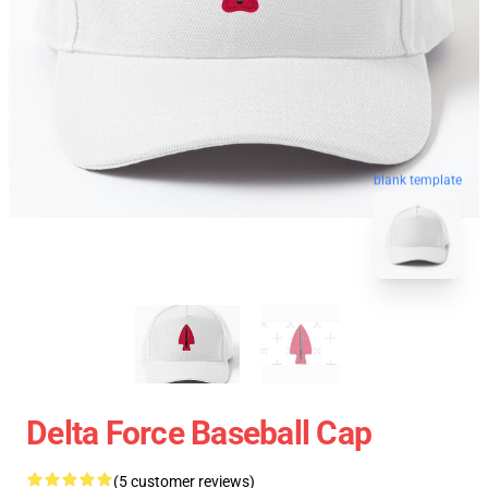
blank template
Delta Force Baseball Cap
(5 customer reviews)