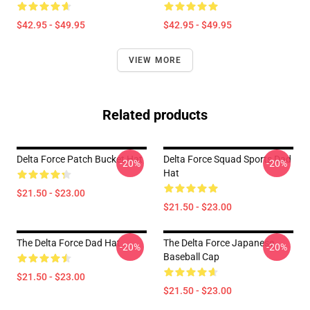
$42.95 - $49.95
$42.95 - $49.95
VIEW MORE
Related products
Delta Force Patch Bucket Hat
Delta Force Squad Sports Dad
-20%
-20%
Hat
$21.50 - $23.00
$21.50 - $23.00
The Delta Force Dad Hat
The Delta Force Japanese
-20%
-20%
Baseball Cap
$21.50 - $23.00
$21.50 - $23.00