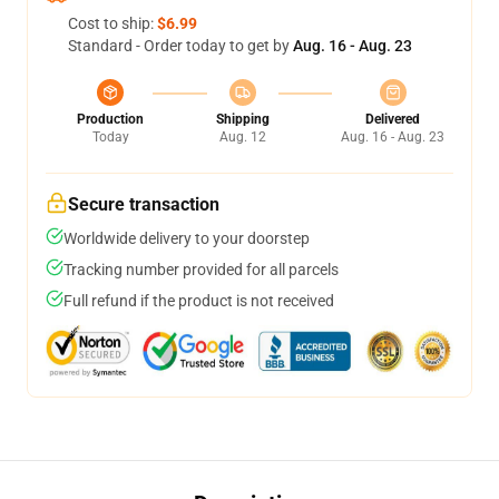
Cost to ship:
$6.99
Standard - Order today to get by
Aug. 16 - Aug. 23
Production
Shipping
Delivered
Today
Aug. 12
Aug. 16 - Aug. 23
Secure transaction
Worldwide delivery to your doorstep
Tracking number provided for all parcels
Full refund if the product is not received