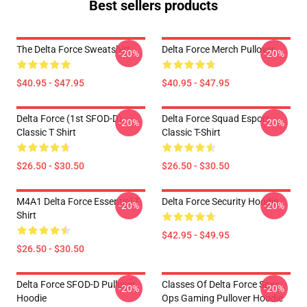
Best sellers products
The Delta Force Sweatshirt
Delta Force Merch Pullover
-20%
-20%
$40.95 - $47.95
$40.95 - $47.95
Delta Force (1st SFOD-D)
Delta Force Squad Esport
-20%
-20%
Classic T Shirt
Classic T-Shirt
$26.50 - $30.50
$26.50 - $30.50
M4A1 Delta Force Essential T-
Delta Force Security Hoodie
-20%
-20%
Shirt
$42.95 - $49.95
$26.50 - $30.50
Delta Force SFOD-D Pullover
Classes Of Delta Force Spec
-20%
-20%
Hoodie
Ops Gaming Pullover Hoodie