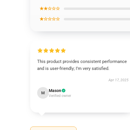
★★☆☆☆
★☆☆☆☆
This product provides consistent performance
and is user-friendly; I’m very satisfied.
Apr 17, 2025
Mason
M
Verified owner