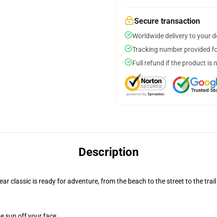
Secure transaction
Worldwide delivery to your 
Tracking number provided for
Full refund if the product is 
Description
r classic is ready for adventure, from the beach to the street to the trail
e sun off your face