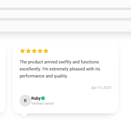
The product arrived swiftly and functions
excellently. I’m extremely pleased with its
performance and quality.
Apr 15, 2025
Ruby
R
Verified owner