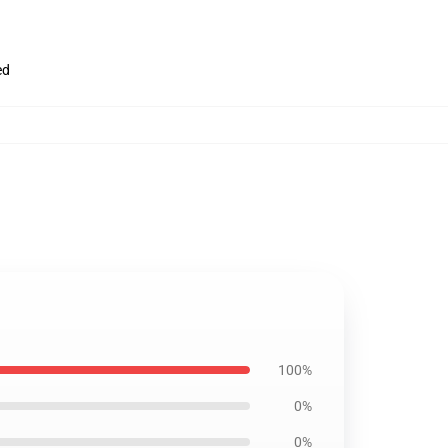
ed
100%
0%
0%