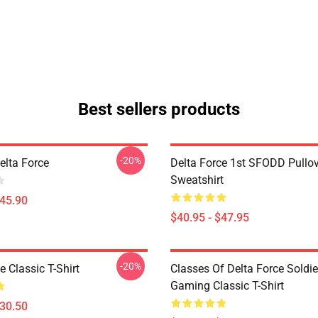
Best sellers products
-20%
Delta Force
Delta Force 1st SFODD Pullo
Sweatshirt
$45.90
$40.95 - $47.95
-20%
e Classic T-Shirt
Classes Of Delta Force Soldi
Gaming Classic T-Shirt
$30.50