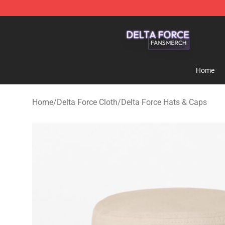
Delta Force Shop - Official Delta Force Merchandise St
Home
Home
/
Delta Force Cloth
/
Delta Force Hats & Caps