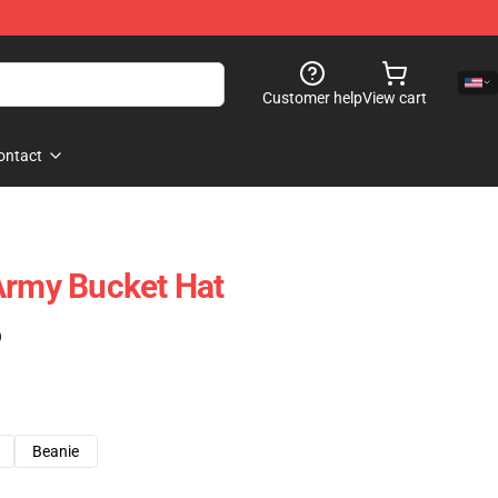
Customer help
View cart
ontact
Army Bucket Hat
)
Beanie