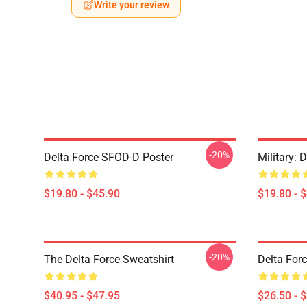
Write your review
-20%
Delta Force SFOD-D Poster
Military: 
$19.80 - $45.90
$19.80 - 
-20%
The Delta Force Sweatshirt
Delta Forc
$40.95 - $47.95
$26.50 - 