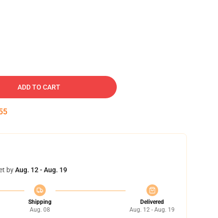
ADD TO CART
54
et by
Aug. 12 - Aug. 19
Shipping
Delivered
Aug. 08
Aug. 12 - Aug. 19