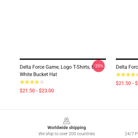
-20%
Delta Force Game, Logo T-Shirts, Black
Delta For
White Bucket Hat
$21.50 - 
$21.50 - $23.00
Footer
Worldwide shipping
We ship to over 200 countries
24/7 Pr