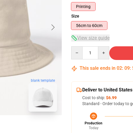
Printing
Size
56cm to 60cm
View size guide
Quantity
This sale ends in
02
:
09
:
blank template
Deliver to United States
Cost to ship:
$6.99
Standard - Order today to g
Production
Today