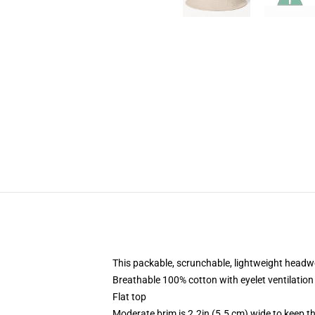
This packable, scrunchable, lightweight headwea
Breathable 100% cotton with eyelet ventilation
Flat top
Moderate brim is 2.2in (5.5 cm) wide to keep th