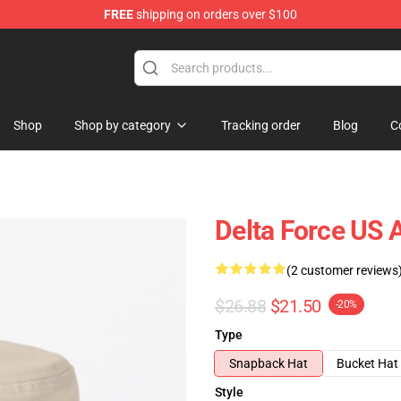
FREE
shipping on orders over $100
ore
Shop
Shop by category
Tracking order
Blog
C
Delta Force US 
(2 customer reviews
$26.88
$21.50
-20%
Type
Snapback Hat
Bucket Hat
Style