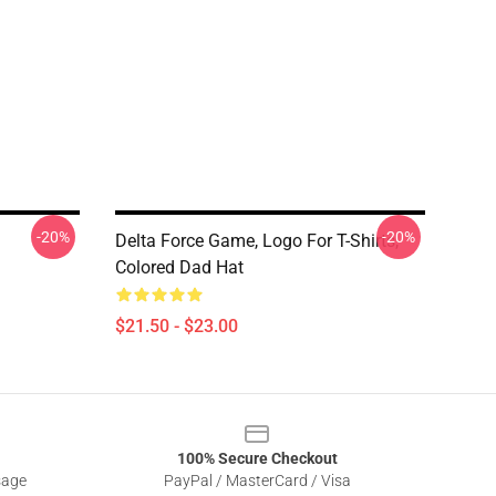
-20%
-20%
Delta Force Game, Logo For T-Shirts,
Colored Dad Hat
$21.50 - $23.00
100% Secure Checkout
sage
PayPal / MasterCard / Visa