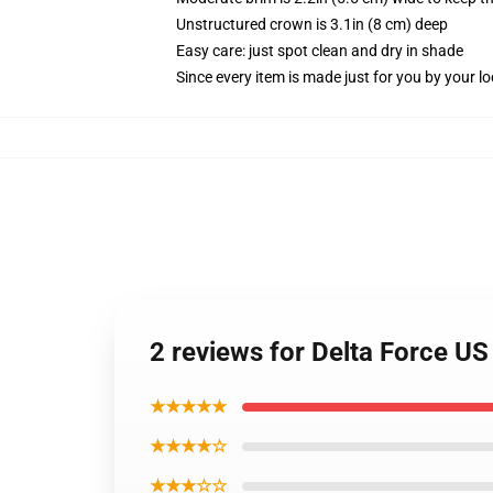
Unstructured crown is 3.1in (8 cm) deep
Easy care: just spot clean and dry in shade
Since every item is made just for you by your loc
2 reviews for Delta Force U
★★★★★
★★★★☆
★★★☆☆