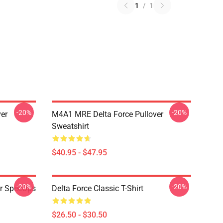
1
/
1
-20%
-20%
ver
M4A1 MRE Delta Force Pullover
Sweatshirt
$40.95 - $47.95
-20%
-20%
er SpecOps
Delta Force Classic T-Shirt
$26.50 - $30.50