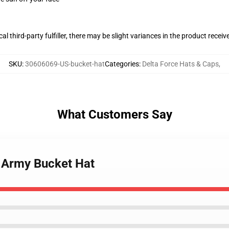
al third-party fulfiller, there may be slight variances in the product receiv
SKU
:
30606069-US-bucket-hat
Categories
:
Delta Force Hats & Caps
,
What Customers Say
S Army Bucket Hat