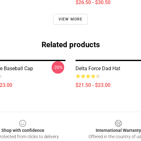
$26.50 - $30.50
VIEW MORE
Related products
-20%
ce Baseball Cap
Delta Force Dad Hat
$23.00
$21.50 - $23.00
Shop with confidence
International Warranty
otected from clicks to delivery
Offered in the country of u