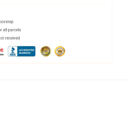
doorstep
 all parcels
not received