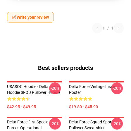
Write your review
1
/
1
Best sellers products
USASOC Hoodie - Delta Force
Delta Force Vintage Insignia
-20%
-20%
Hoodie SFOD Pullover Hoodie
Poster
$42.95 - $49.95
$19.80 - $45.90
Delta Force (1st Special
Delta Force Squad Sport
-20%
-20%
Forces Operational
Pullover Sweatshirt