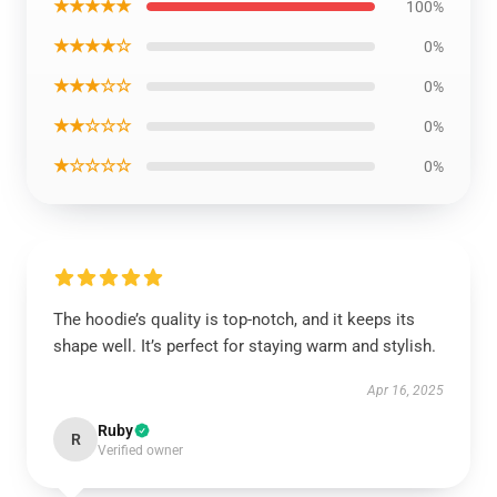
★★★★★
100%
★★★★☆
0%
★★★☆☆
0%
★★☆☆☆
0%
★☆☆☆☆
0%
The hoodie’s quality is top-notch, and it keeps its
shape well. It’s perfect for staying warm and stylish.
Apr 16, 2025
Ruby
R
Verified owner