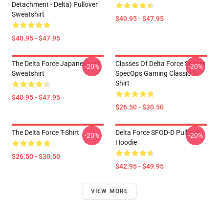
Detachment - Delta) Pullover
Sweatshirt
$40.95 - $47.95
$40.95 - $47.95
The Delta Force Japanese HD
Classes Of Delta Force Soldier
-20%
-20%
Sweatshirt
SpecOps Gaming Classic T-
Shirt
$40.95 - $47.95
$26.50 - $30.50
The Delta Force T-Shirt
Delta Force SFOD-D Pullover
-20%
-20%
Hoodie
$26.50 - $30.50
$42.95 - $49.95
VIEW MORE