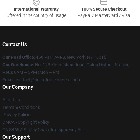
International Warranty
100% Secure Checkout
Offered in the country of usage
PayPal / MasterCard / Visa
Contact Us
Our Head Office
: 450 Park Ave S, New York, NY 10016
Our Warehouse
: No. 123 Zhongshan Road, Gulou District, Nanjing
Hour
: 9AM – 5PM (Mon – Fri)
Email
: contact@delta-force-merch.shop
Our Company
About us
Terms & Conditions
Privacy Policies
DMCA - Copyright Policy
CA SB657: Supply Chain Transparency Act
Our Support