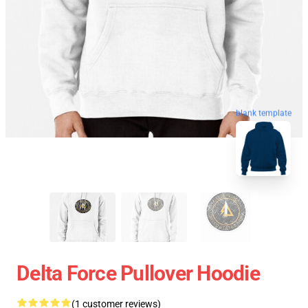
blank template
Delta Force Pullover Hoodie
(1 customer reviews)