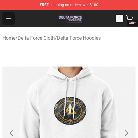
FREE
shipping on orders over $100
Delta Force Shop - Official Delta Force Merchandise Stor
Open menu
Home
/
Delta Force Cloth
/
Delta Force Hoodies