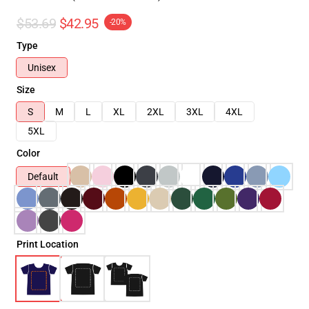
$53.69
$42.95
-20%
Type
Unisex
Size
S
M
L
XL
2XL
3XL
4XL
5XL
Color
Default
Print Location