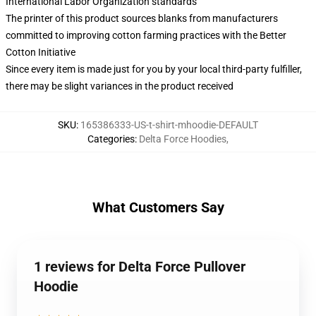
International Labor Organization standards
The printer of this product sources blanks from manufacturers
committed to improving cotton farming practices with the Better
Cotton Initiative
Since every item is made just for you by your local third-party fulfiller,
there may be slight variances in the product received
SKU
:
165386333-US-t-shirt-mhoodie-DEFAULT
Categories
:
Delta Force Hoodies
,
What Customers Say
1 reviews for Delta Force Pullover
Hoodie