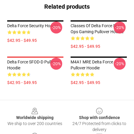
Related products
Delta Force Security Hoodie
Classes Of Delta Force Spec
-20%
-20%
Ops Gaming Pullover Hoodie
$42.95 - $49.95
$42.95 - $49.95
Delta Force SFOD-D Pullover
M4A1 MRE Delta Force
-20%
-20%
Hoodie
Pullover Hoodie
$42.95 - $49.95
$42.95 - $49.95
Footer
Worldwide shipping
Shop with confidence
We ship to over 200 countries
24/7 Protected from clicks to
delivery