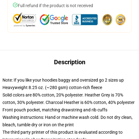
Full refund if the product is not received
Description
Note: If you like your hoodies baggy and oversized go 2 sizes up
Heavyweight 8.25 oz. (~280 gsm) cotton-rich fleece
Solid colors are 80% cotton, 20% polyester. Heather Grey is 70%
cotton, 30% polyester. Charcoal Heather is 60% cotton, 40% polyester
Front pouch pocket, matching drawstring and rib cuffs
Washing instructions: Hand or machine wash cold. Do not dry clean,
bleach, tumble dry or iron on the print
The third party printer of this product is evaluated according to