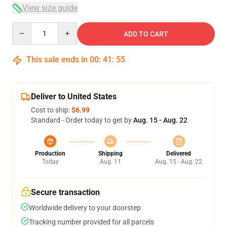
View size guide
Quantity
ADD TO CART
This sale ends in
00
:
41
:
54
Deliver to United States
Cost to ship:
$6.99
Standard - Order today to get by
Aug. 15 - Aug. 22
Production
Shipping
Delivered
Today
Aug. 11
Aug. 15 - Aug. 22
Secure transaction
Worldwide delivery to your doorstep
Tracking number provided for all parcels