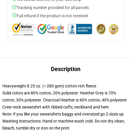
Tracking number provided for all parcels
Full refund if the product is not received
Description
Heavyweight 8.25 oz. (~280 gsm) cotton-rich fleece
Solid colors are 80% cotton, 20% polyester. Heather Grey is 70%
cotton, 30% polyester. Charcoal Heather is 60% cotton, 40% polyester
Crew neck sweatshirt with ribbed cuffs, neckband and hem
Note: If you like your sweatshirts baggy and oversized go 2 sizes up
Washing instructions: Hand or machine wash cold. Do not dry clean,
bleach, tumble dry or iron on the print