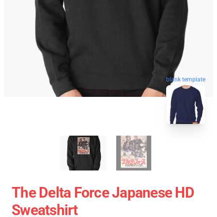
blank template
The Delta Force Japanese HD
Sweatshirt