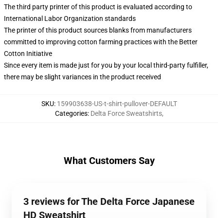
The third party printer of this product is evaluated according to
International Labor Organization standards
The printer of this product sources blanks from manufacturers
committed to improving cotton farming practices with the Better
Cotton Initiative
Since every item is made just for you by your local third-party fulfiller,
there may be slight variances in the product received
SKU
:
159903638-US-t-shirt-pullover-DEFAULT
Categories
:
Delta Force Sweatshirts
,
What Customers Say
3 reviews for The Delta Force Japanese
HD Sweatshirt