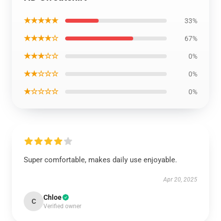
★★★★★
33%
★★★★☆
67%
★★★☆☆
0%
★★☆☆☆
0%
★☆☆☆☆
0%
Super comfortable, makes daily use enjoyable.
Apr 20, 2025
Chloe
C
Verified owner