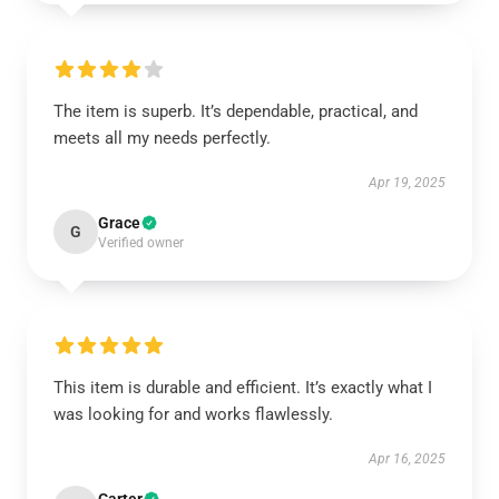
The item is superb. It’s dependable, practical, and
meets all my needs perfectly.
Apr 19, 2025
Grace
G
Verified owner
This item is durable and efficient. It’s exactly what I
was looking for and works flawlessly.
Apr 16, 2025