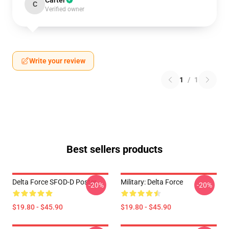
Carter
C
Verified owner
Write your review
1
/
1
Best sellers products
Delta Force SFOD-D Poster
Military: Delta Force
-20%
-20%
$19.80 - $45.90
$19.80 - $45.90