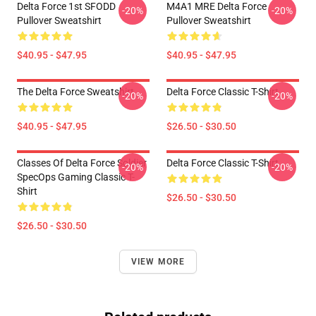
Delta Force 1st SFODD
M4A1 MRE Delta Force
-20%
-20%
Pullover Sweatshirt
Pullover Sweatshirt
$40.95 - $47.95
$40.95 - $47.95
The Delta Force Sweatshirt
Delta Force Classic T-Shirt
-20%
-20%
$40.95 - $47.95
$26.50 - $30.50
Classes Of Delta Force Soldier
Delta Force Classic T-Shirt
-20%
-20%
SpecOps Gaming Classic T-
Shirt
$26.50 - $30.50
$26.50 - $30.50
VIEW MORE