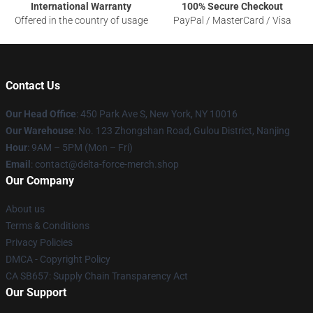
International Warranty
100% Secure Checkout
Offered in the country of usage
PayPal / MasterCard / Visa
Contact Us
Our Head Office
: 450 Park Ave S, New York, NY 10016
Our Warehouse
: No. 123 Zhongshan Road, Gulou District, Nanjing
Hour
: 9AM – 5PM (Mon – Fri)
Email
: contact@delta-force-merch.shop
Our Company
About us
Terms & Conditions
Privacy Policies
DMCA - Copyright Policy
CA SB657: Supply Chain Transparency Act
Our Support