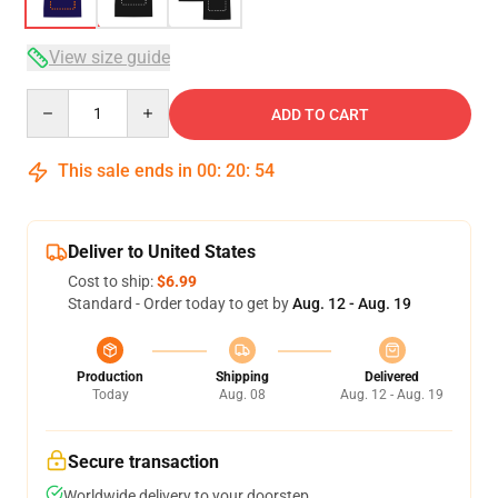
View size guide
Quantity
ADD TO CART
This sale ends in
00
:
20
:
54
Deliver to United States
Cost to ship:
$6.99
Standard - Order today to get by
Aug. 12 - Aug. 19
Production
Shipping
Delivered
Today
Aug. 08
Aug. 12 - Aug. 19
Secure transaction
Worldwide delivery to your doorstep