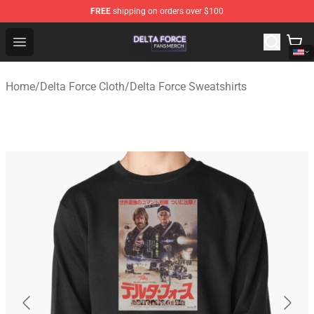
FREE
shipping on orders over $100
Delta Force Shop - Official Delta Force Merchandise Stor
Open menu
Home
/
Delta Force Cloth
/
Delta Force Sweatshirts