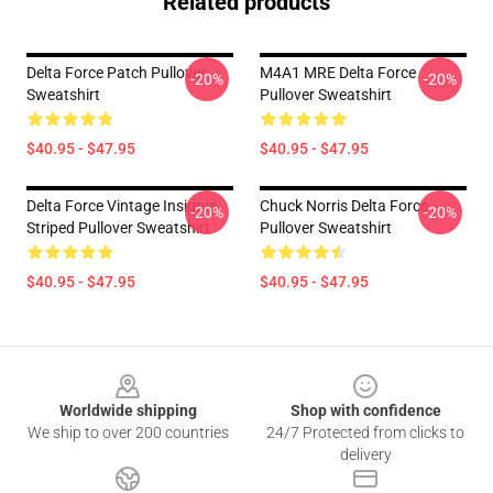
Related products
Delta Force Patch Pullover
M4A1 MRE Delta Force
-20%
-20%
Sweatshirt
Pullover Sweatshirt
$40.95 - $47.95
$40.95 - $47.95
Delta Force Vintage Insignia
Chuck Norris Delta Force
-20%
-20%
Striped Pullover Sweatshirt
Pullover Sweatshirt
$40.95 - $47.95
$40.95 - $47.95
Footer
Worldwide shipping
Shop with confidence
We ship to over 200 countries
24/7 Protected from clicks to
delivery