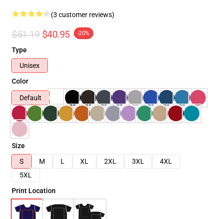
(3 customer reviews)
$51.19
$40.95
-20%
Type
Unisex
Color
Default
Size
S
M
L
XL
2XL
3XL
4XL
5XL
Print Location