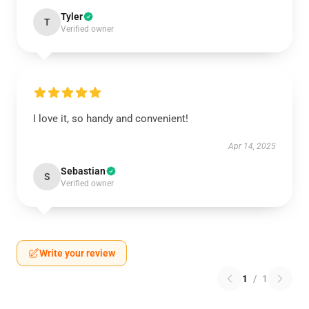
Tyler
T
Verified owner
I love it, so handy and convenient!
Apr 14, 2025
Sebastian
S
Verified owner
Write your review
1
/
1