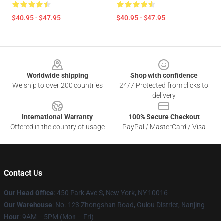
$40.95 - $47.95
$40.95 - $47.95
Footer
Worldwide shipping
Shop with confidence
We ship to over 200 countries
24/7 Protected from clicks to
delivery
International Warranty
100% Secure Checkout
Offered in the country of usage
PayPal / MasterCard / Visa
Contact Us
Our Head Office
: 450 Park Ave S, New York, NY 10016
Our Warehouse
: No. 123 Zhongshan Road, Gulou District, Nanjing
Hour
: 9AM – 5PM (Mon – Fri)