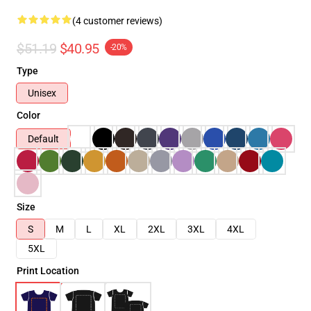
(4 customer reviews)
$51.19
$40.95
-20%
Type
Unisex
Color
Default
Size
S
M
L
XL
2XL
3XL
4XL
5XL
Print Location