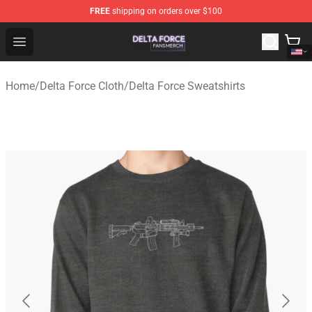
FREE
shipping on orders over $100
Delta Force Shop - Official Delta Force Merchandise Stor
Open menu
Home
/
Delta Force Cloth
/
Delta Force Sweatshirts