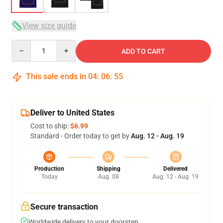
View size guide
Quantity
ADD TO CART
This sale ends in
04
:
06
:
54
Deliver to United States
Cost to ship:
$6.99
Standard - Order today to get by
Aug. 12 - Aug. 19
Production
Shipping
Delivered
Today
Aug. 08
Aug. 12 - Aug. 19
Secure transaction
Worldwide delivery to your doorstep