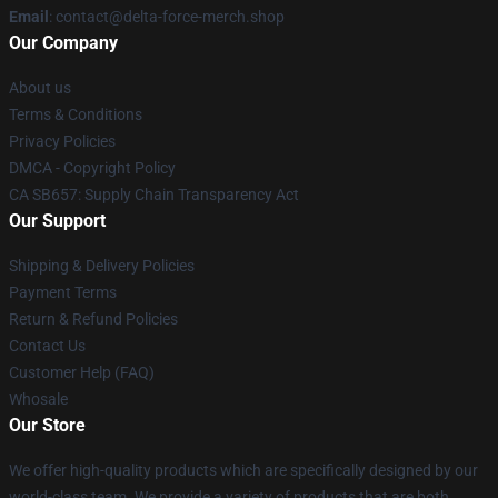
Email
: contact@delta-force-merch.shop
Our Company
About us
Terms & Conditions
Privacy Policies
DMCA - Copyright Policy
CA SB657: Supply Chain Transparency Act
Our Support
Shipping & Delivery Policies
Payment Terms
Return & Refund Policies
Contact Us
Customer Help (FAQ)
Whosale
Our Store
We offer high-quality products which are specifically designed by our
world-class team. We provide a variety of products that are both