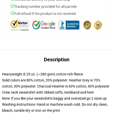
Tracking number provided for all parcels
Full refund if the product is not received
Description
Heavyweight 8.25 oz. (~280 gsm) cotton-rich fleece
Solid colors are 80% cotton, 20% polyester. Heather Grey is 70%
cotton, 30% polyester. Charcoal Heather is 60% cotton, 40% polyester
Crew neck sweatshirt with ribbed cuffs, neckband and hem
Note: If you like your sweatshirts baggy and oversized go 2 sizes up
Washing instructions: Hand or machine wash cold. Do not dry clean,
bleach, tumble dry or iron on the print