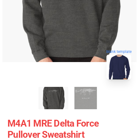
blank template
M4A1 MRE Delta Force
Pullover Sweatshirt