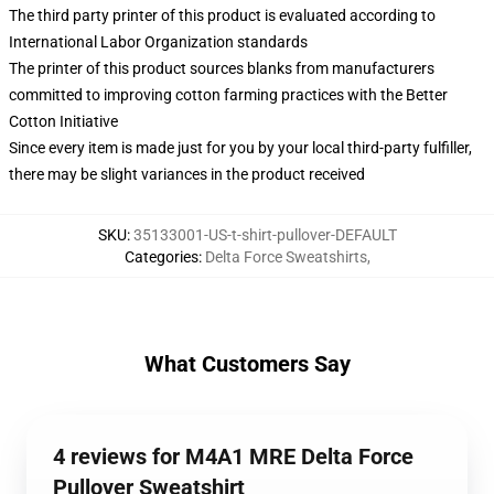
The third party printer of this product is evaluated according to
International Labor Organization standards
The printer of this product sources blanks from manufacturers
committed to improving cotton farming practices with the Better
Cotton Initiative
Since every item is made just for you by your local third-party fulfiller,
there may be slight variances in the product received
SKU
:
35133001-US-t-shirt-pullover-DEFAULT
Categories
:
Delta Force Sweatshirts
,
What Customers Say
4 reviews for M4A1 MRE Delta Force
Pullover Sweatshirt