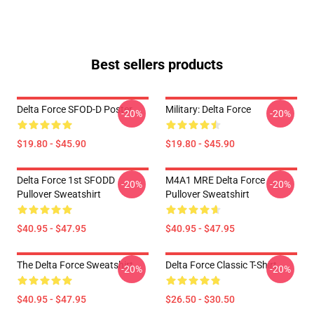
Best sellers products
Delta Force SFOD-D Poster
Military: Delta Force
-20%
-20%
$19.80 - $45.90
$19.80 - $45.90
Delta Force 1st SFODD
M4A1 MRE Delta Force
-20%
-20%
Pullover Sweatshirt
Pullover Sweatshirt
$40.95 - $47.95
$40.95 - $47.95
The Delta Force Sweatshirt
Delta Force Classic T-Shirt
-20%
-20%
$40.95 - $47.95
$26.50 - $30.50