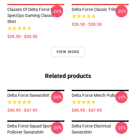
Classes Of Delta Force Soldier
Delta Force Classic T-Shirt
-20%
-20%
SpecOps Gaming Classic T-
Shirt
$26.50 - $30.50
$26.50 - $30.50
VIEW MORE
Related products
Delta Force Sweatshirt
Delta Force Merch Pullover
-20%
-20%
$40.95 - $47.95
$40.95 - $47.95
Delta Force Squad Sport
Delta Force Electrical
-20%
-20%
Pullover Sweatshirt
Sweatshirt