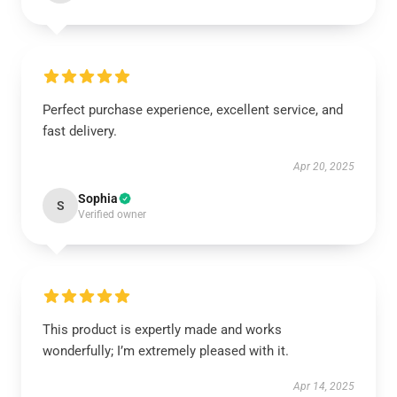
Perfect purchase experience, excellent service, and
fast delivery.
Apr 20, 2025
Sophia
S
Verified owner
This product is expertly made and works
wonderfully; I’m extremely pleased with it.
Apr 14, 2025