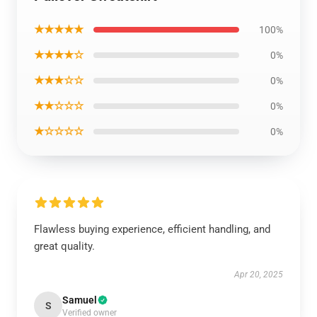
★★★★★
100%
★★★★☆
0%
★★★☆☆
0%
★★☆☆☆
0%
★☆☆☆☆
0%
Flawless buying experience, efficient handling, and
great quality.
Apr 20, 2025
Samuel
S
Verified owner