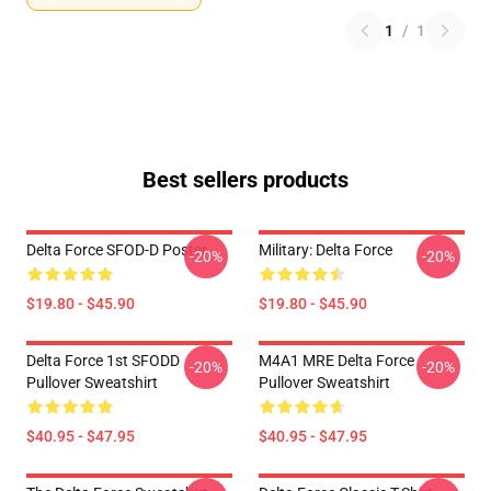
1
/
1
Best sellers products
Delta Force SFOD-D Poster
Military: Delta Force
-20%
-20%
$19.80 - $45.90
$19.80 - $45.90
Delta Force 1st SFODD
M4A1 MRE Delta Force
-20%
-20%
Pullover Sweatshirt
Pullover Sweatshirt
$40.95 - $47.95
$40.95 - $47.95