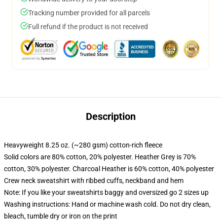
Tracking number provided for all parcels
Full refund if the product is not received
Description
Heavyweight 8.25 oz. (~280 gsm) cotton-rich fleece
Solid colors are 80% cotton, 20% polyester. Heather Grey is 70%
cotton, 30% polyester. Charcoal Heather is 60% cotton, 40% polyester
Crew neck sweatshirt with ribbed cuffs, neckband and hem
Note: If you like your sweatshirts baggy and oversized go 2 sizes up
Washing instructions: Hand or machine wash cold. Do not dry clean,
bleach, tumble dry or iron on the print