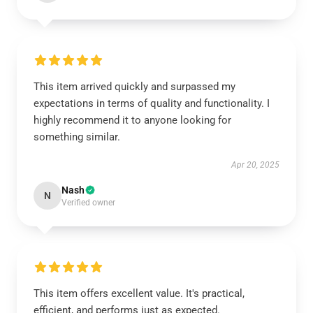
This item arrived quickly and surpassed my
expectations in terms of quality and functionality. I
highly recommend it to anyone looking for
something similar.
Apr 20, 2025
Nash
N
Verified owner
This item offers excellent value. It's practical,
efficient, and performs just as expected.