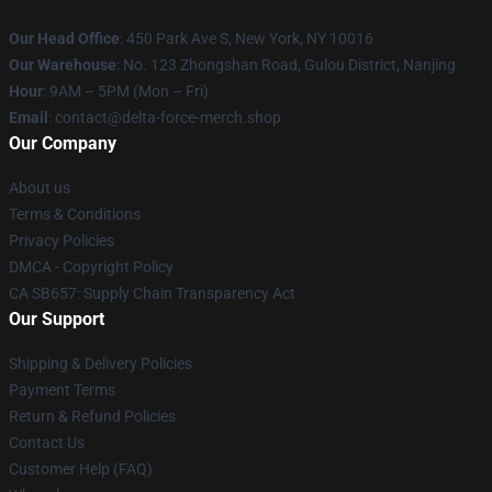
Our Head Office
: 450 Park Ave S, New York, NY 10016
Our Warehouse
: No. 123 Zhongshan Road, Gulou District, Nanjing
Hour
: 9AM – 5PM (Mon – Fri)
Email
: contact@delta-force-merch.shop
Our Company
About us
Terms & Conditions
Privacy Policies
DMCA - Copyright Policy
CA SB657: Supply Chain Transparency Act
Our Support
Shipping & Delivery Policies
Payment Terms
Return & Refund Policies
Contact Us
Customer Help (FAQ)