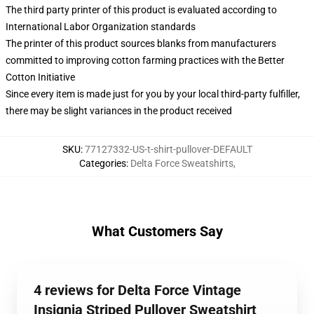
The third party printer of this product is evaluated according to
International Labor Organization standards
The printer of this product sources blanks from manufacturers
committed to improving cotton farming practices with the Better
Cotton Initiative
Since every item is made just for you by your local third-party fulfiller,
there may be slight variances in the product received
SKU
:
77127332-US-t-shirt-pullover-DEFAULT
Categories
:
Delta Force Sweatshirts
,
What Customers Say
4 reviews for Delta Force Vintage
Insignia Striped Pullover Sweatshirt