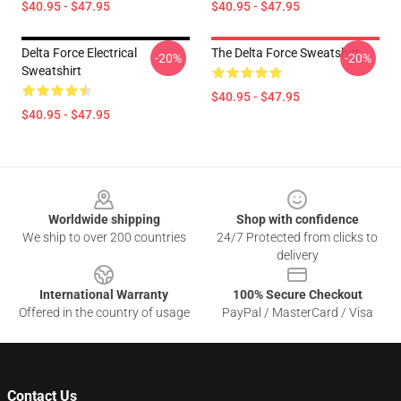
$40.95 - $47.95
$40.95 - $47.95
Delta Force Electrical
The Delta Force Sweatshirt
-20%
-20%
Sweatshirt
$40.95 - $47.95
$40.95 - $47.95
Footer
Worldwide shipping
Shop with confidence
We ship to over 200 countries
24/7 Protected from clicks to
delivery
International Warranty
100% Secure Checkout
Offered in the country of usage
PayPal / MasterCard / Visa
Contact Us