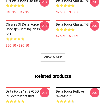
The Delta Force Sweatshirt
Delta Force Classic T-Shirt
-20%
-20%
$40.95 - $47.95
$26.50 - $30.50
Classes Of Delta Force Soldier
Delta Force Classic T-Shirt
-20%
-20%
SpecOps Gaming Classic T-
Shirt
$26.50 - $30.50
$26.50 - $30.50
VIEW MORE
Related products
Delta Force 1st SFODD
Delta Force Pullover
-20%
-20%
Pullover Sweatshirt
Sweatshirt