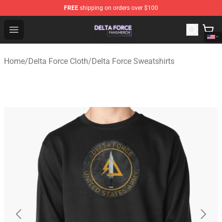
FREE
shipping on orders over $100
Delta Force Shop - Official Delta Force Merchandise Stor
Open menu
Home
/
Delta Force Cloth
/
Delta Force Sweatshirts