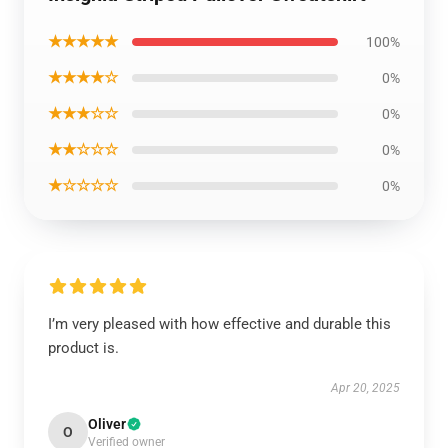
★★★★★
100%
★★★★☆
0%
★★★☆☆
0%
★★☆☆☆
0%
★☆☆☆☆
0%
I’m very pleased with how effective and durable this
product is.
Apr 20, 2025
Oliver
O
Verified owner