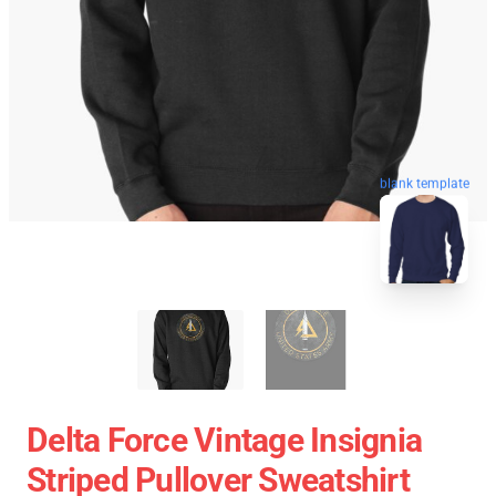
blank template
Delta Force Vintage Insignia
Striped Pullover Sweatshirt