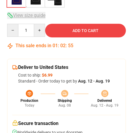
View size guide
Quantity
ADD TO CART
This sale ends in
01
:
02
:
54
Deliver to United States
Cost to ship:
$6.99
Standard - Order today to get by
Aug. 12 - Aug. 19
Production
Shipping
Delivered
Today
Aug. 08
Aug. 12 - Aug. 19
Secure transaction
Worldwide delivery to your doorstep