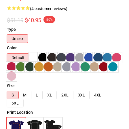
(4 customer reviews)
$51.19
$40.95
-20%
Type
Unisex
Color
Default
Size
S
M
L
XL
2XL
3XL
4XL
5XL
Print Location