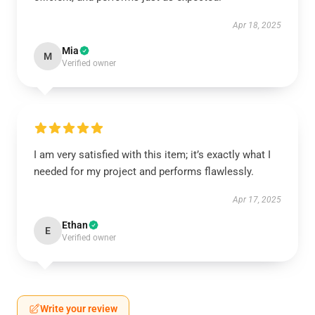
Apr 18, 2025
Mia
M
Verified owner
I am very satisfied with this item; it’s exactly what I
needed for my project and performs flawlessly.
Apr 17, 2025
Ethan
E
Verified owner
Write your review