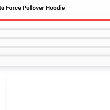
a Force Pullover Hoodie