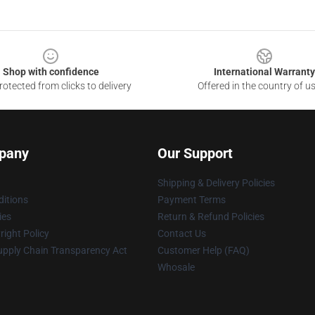
Shop with confidence
International Warranty
otected from clicks to delivery
Offered in the country of u
pany
Our Support
Shipping & Delivery Policies
itions
Payment Terms
ies
Return & Refund Policies
ight Policy
Contact Us
upply Chain Transparency Act
Customer Help (FAQ)
Whosale