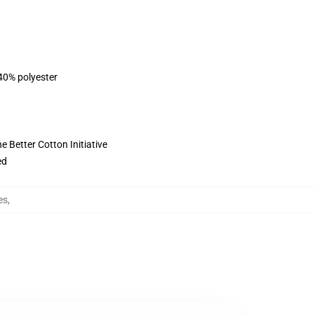
 40% polyester
 Better Cotton Initiative
ed
es
,