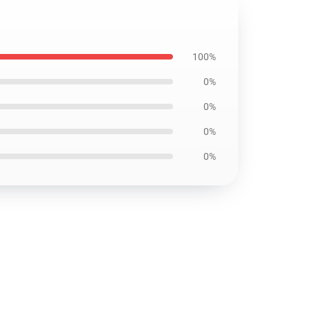
100%
0%
0%
0%
0%