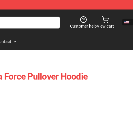
Customer help
View cart
ontact
 Force Pullover Hoodie
)