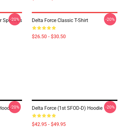
-20%
-20%
er SpecOps
Delta Force Classic T-Shirt
$26.50 - $30.50
-20%
-20%
 Hoodie
Delta Force (1st SFOD-D) Hoodie
$42.95 - $49.95