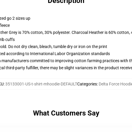
Description
zed go 2 sizes up
fleece
ather Grey is 70% cotton, 30% polyester. Charcoal Heather is 60% cotton,
ib cuffs
d. Do not dry clean, bleach, tumble dry or iron on the print
uated according to International Labor Organization standards
m manufacturers committed to improving cotton farming practices with the
al third-party fulfiller, there may be slight variances in the product receiv
KU
:
35133001-US-t-shirt-mhoodie-DEFAULT
Categories
:
Delta Force Hoodi
What Customers Say