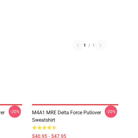
1
/
1
-20%
-20%
ver
M4A1 MRE Delta Force Pullover
Sweatshirt
$40.95 - $47.95