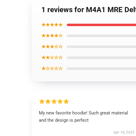
1 reviews for M4A1 MRE Delt
★★★★★
★★★★☆
★★★☆☆
★★☆☆☆
★☆☆☆☆
My new favorite hoodie! Such great material
and the design is perfect
Apr 18, 2025