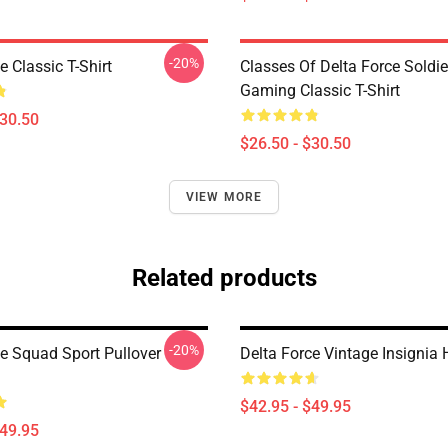
-20%
e Classic T-Shirt
Classes Of Delta Force Soldi
Gaming Classic T-Shirt
$30.50
$26.50 - $30.50
VIEW MORE
Related products
-20%
ce Squad Sport Pullover
Delta Force Vintage Insignia
$42.95 - $49.95
$49.95