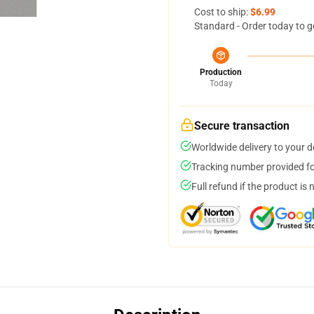
Cost to ship:
$6.99
Standard - Order today to g
Production
Today
Secure transaction
Worldwide delivery to your 
Tracking number provided for
Full refund if the product is 