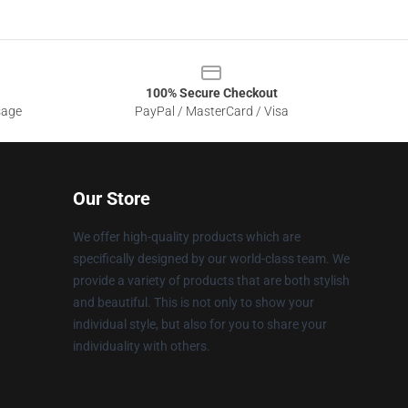
100% Secure Checkout
sage
PayPal / MasterCard / Visa
Our Store
We offer high-quality products which are
specifically designed by our world-class team. We
provide a variety of products that are both stylish
and beautiful. This is not only to show your
individual style, but also for you to share your
individuality with others.