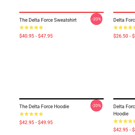
-20%
The Delta Force Sweatshirt
Delta Forc
$40.95 - $47.95
$26.50 - 
-20%
The Delta Force Hoodie
Delta For
Hoodie
$42.95 - $49.95
$42.95 - 