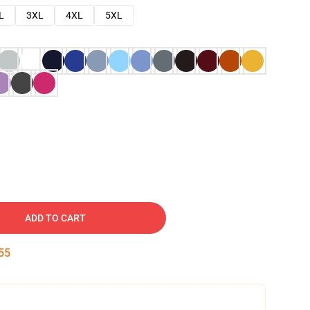
L
3XL
4XL
5XL
ADD TO CART
54