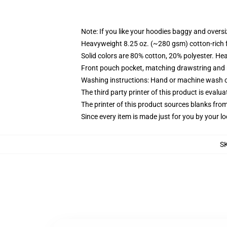
Note: If you like your hoodies baggy and oversi
Heavyweight 8.25 oz. (~280 gsm) cotton-rich 
Solid colors are 80% cotton, 20% polyester. He
Front pouch pocket, matching drawstring and r
Washing instructions: Hand or machine wash col
The third party printer of this product is eval
The printer of this product sources blanks fro
Since every item is made just for you by your loc
S