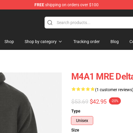
FREE
shipping on orders over $100
ore
Shop
Shop by category
Tracking order
Blog
C
M4A1 MRE Delta
(1 customer reviews
$53.69
$42.95
-20%
Type
Unisex
Size