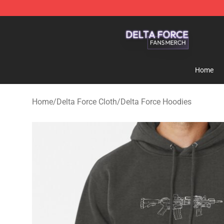
Delta Force Shop - Official Delta Force Merchandise St
Home
Home
/
Delta Force Cloth
/
Delta Force Hoodies