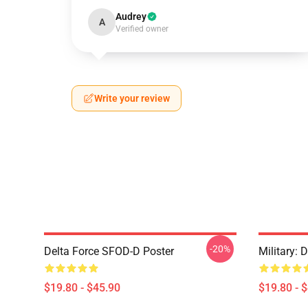
Audrey
A
Verified owner
Write your review
-20%
Delta Force SFOD-D Poster
Military: 
$19.80 - $45.90
$19.80 - 