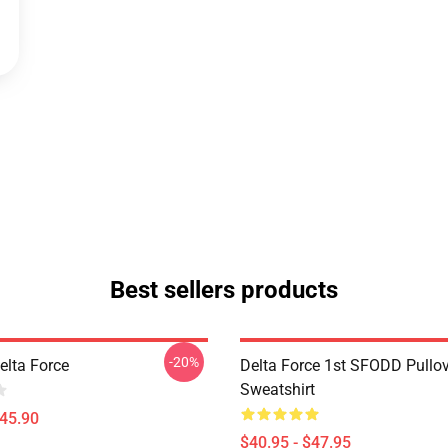
Best sellers products
-20%
Delta Force
Delta Force 1st SFODD Pullo
Sweatshirt
$45.90
$40.95 - $47.95