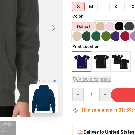
S
M
L
XL
2X
Color
Default
Print Location
View size guide
blank template
Quantity
This sale ends in
01
:
59
:
Deliver to United States