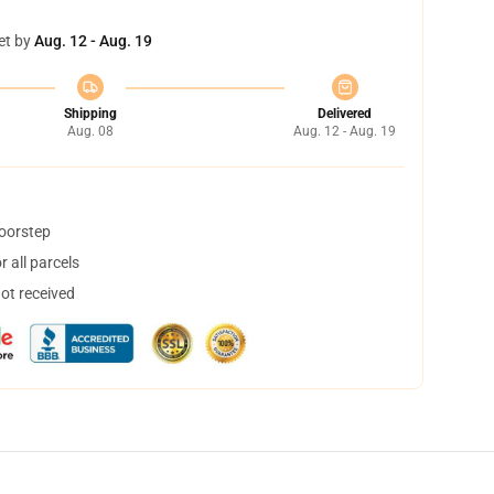
et by
Aug. 12 - Aug. 19
Shipping
Delivered
Aug. 08
Aug. 12 - Aug. 19
doorstep
 all parcels
not received